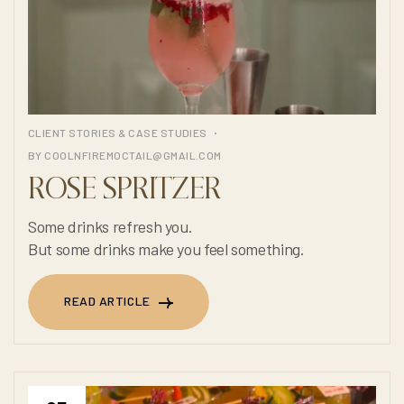
CLIENT STORIES & CASE STUDIES
BY
COOLNFIREMOCTAIL@GMAIL.COM
ROSE SPRITZER
Some drinks refresh you.
But some drinks make you feel something.
READ ARTICLE
READ ARTICLE