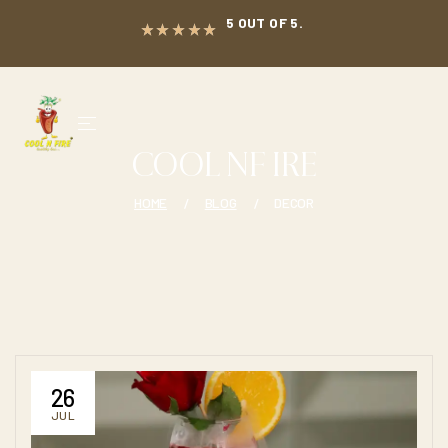
5 OUT OF 5.
COOL NF IRE
HOME
BLOG
DECOR
26
JUL