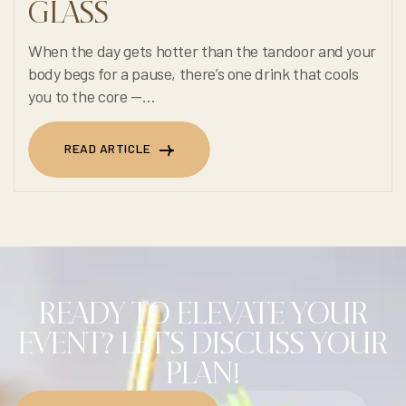
GLASS
When the day gets hotter than the tandoor and your
body begs for a pause, there’s one drink that cools
you to the core —
Cool N Fire’s 100% non-alcoholic Summer Refresh.
READ ARTICLE
READ ARTICLE
READY TO ELEVATE YOUR
EVENT? LET'S DISCUSS YOUR
PLAN!