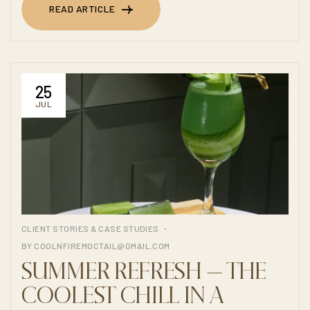
READ ARTICLE
READ ARTICLE
25
JUL
CLIENT STORIES & CASE STUDIES
BY
COOLNFIREMOCTAIL@GMAIL.COM
SUMMER REFRESH — THE
COOLEST CHILL IN A