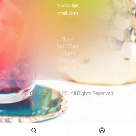
moctail@g
mail.com
Mon –
Sat: 10am
– 6pm
Sunday:
Closed
© 2025
COOL N FIRE
. All Rights Reserved.