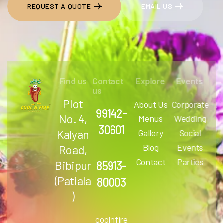
REQUEST A QUOTE
EMAIL US
REQUEST A QUOTE
EMAIL US
Find us
Contact
Explore
Events
us
Plot
About Us
Corporate
99142-
No. 4,
Menus
Wedding
30601
Kalyan
Gallery
Social
Blog
Events
Road,
Contact
Parties
Bibipur
85913-
(Patiala
80003
)
coolnfire