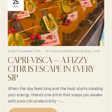
25
JUL
EVENT PLANNING TIPS
BY
COOLNFIREMOCTAIL@GMAIL.COM
CAPRI-VISCA — A FIZZY
CITRUS ESCAPE IN EVERY
SIP
When the day feels long and the heat starts stealing
your energy, there’s one drink that snaps you awake
with pure citrus electricity —
Cool N Fire’s 100% non-alcoholic Capri-Visca