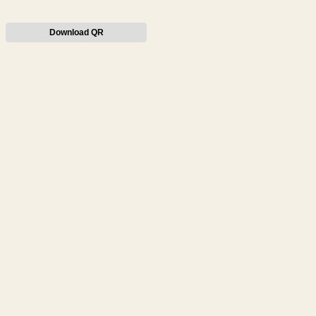
Download QR