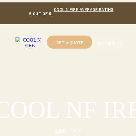
COOL N FIRE AVERAGE RATING
5 OUT OF 5.
GET A QUOTE
CALL US : 9914230601 , 8591380003
COOL NF IR
HOME
FAQS