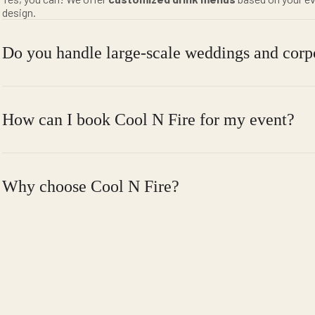
design.
Do you handle large-scale weddings and corp
How can I book Cool N Fire for my event?
Why choose Cool N Fire?