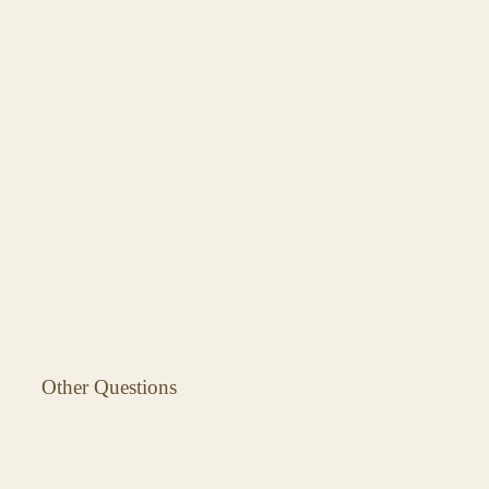
Other Questions