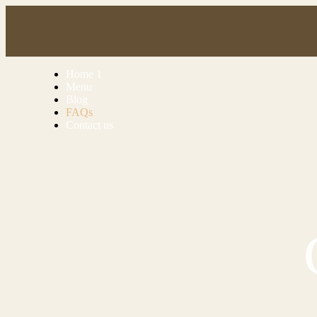
Home 1
Menu
Blog
FAQs
Contact us