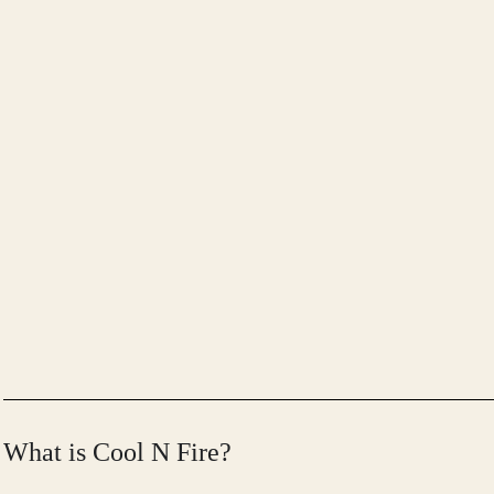
What is Cool N Fire?