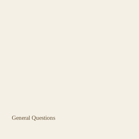
General Questions