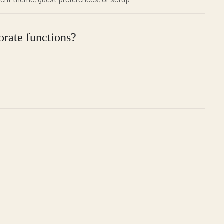
orate functions?