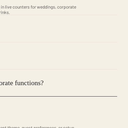
 in live counters for weddings, corporate
rinks.
orate functions?
ent theme, guest preferences, or setup