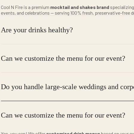
Cool N Fire is a premium
mocktail and shakes brand
specializing
events, and celebrations — serving 100% fresh, preservative-free d
Are your drinks healthy?
Can we customize the menu for our event?
Do you handle large-scale weddings and corp
Can we customize the menu for our event?
Yes, you can! We offer
customized drink menus
based on your ev