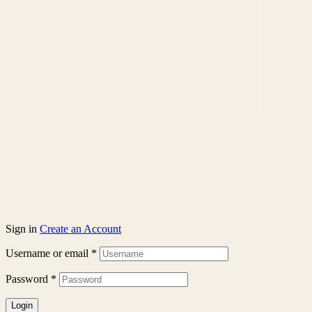
Sign in
Create an Account
Username or email
*
Password
*
Login