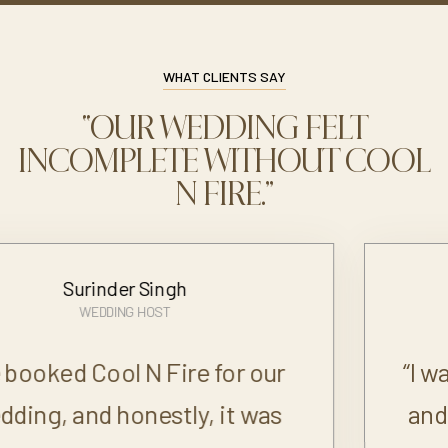
WHAT CLIENTS SAY
“OUR WEDDING FELT
INCOMPLETE WITHOUT COOL
N FIRE.”
Neha
BRIDE
“I was very particular about food
and drinks for my wedding, and