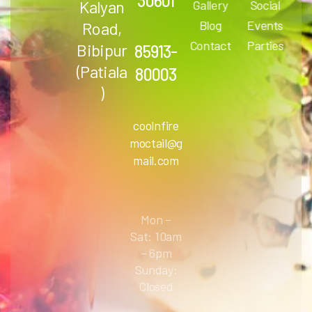
30601
Kalyan
Gallery
Social
Blog
Events
Road,
Contact
Parties
Bibipur
85913-
(Patiala
80003
)
coolnfire
moctail@g
mail.com
Mon –
Sat: 10am
– 6pm
Sunday:
Closed