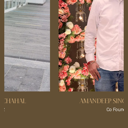
AMANDEEP SINGH CHAHAL
Co Founder