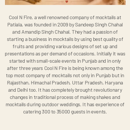
Cool N Fire, a well renowned company of mocktails at
Patiala, was founded in 2009 by Sandeep Singh Chahal
and Amandip Singh Chahal. They had a passion of
starting a business in mocktails by using best quality of
fruits and providing various designs of set up and
presentations as per demand of occasions. Initially it was
started with small-scale events in Punjab and in only
after three years Cool N Fire is being known among the
top most company of mocktails not only in Punjab but in
Rajasthan, Himachal Pradesh, Uttar Pradesh, Haryana
and Delhi too. It has completely brought revolutionary
changes in traditional process of making shakes and
mocktails during outdoor weddings. It has experience of
catering 300 to 35000 guests in events.