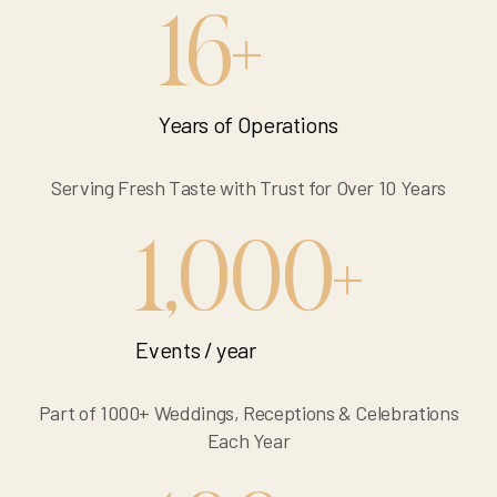
16
+
Years of Operations
Serving Fresh Taste with Trust for Over 10 Years
1,000
+
Events / year
Part of 1000+ Weddings, Receptions & Celebrations
Each Year