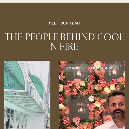
MEET OUR TEAM
THE PEOPLE BEHIND COOL
N FIRE
AMANDEEP SINGH CHAHAL