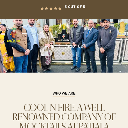
5 OUT OF 5.
HOME
ABOUT US
WHO WE ARE
COOL N FIRE, A WELL
RENOWNED COMPANY OF
MOCKTAILS AT PATIALA