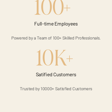
100
+
Full-time Employees
Powered by a Team of 100+ Skilled Professionals.
10
K
+
Satified Customers
Trusted by 10000+ Satisfied Customers