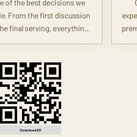
Cool N Fire exceeded my
expectations. Everything looked
premium and tasted even better.
Download QR