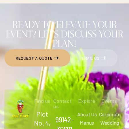
READY TO ELEVATE YOUR
EVENT? LET'S DISCUSS YOUR
PLAN!
REQUEST A QUOTE
EMAIL US
REQUEST A QUOTE
EMAIL US
Find us
Contact
Explore
Events
us
Plot
About Us
Corporate
99142-
No. 4,
Menus
Wedding