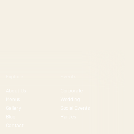
Explore
Events
About Us
Corporate
Menus
Wedding
Gallery
Social Events
Blog
Parties
Contact