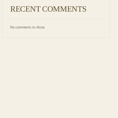
RECENT COMMENTS
No comments to show.