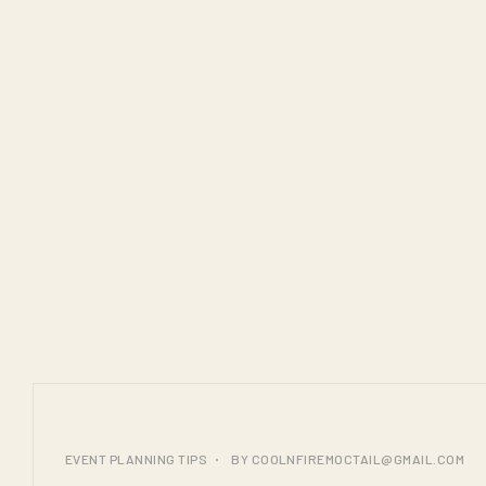
COOL N FIRE
LAUNCHES ITS NEW
PREMIUM COUNTER
AT SPRING FIELDS
TAJ CATERERS
25
EVENT PLANNING TIPS
BY
COOLNFIREMOCTAIL@GMAIL.COM
JUL