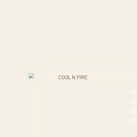
Fi
Pl
K
B
(P