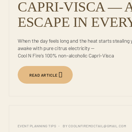
CAPRI-VISCA — A
ESCAPE IN EVERY
When the day feels long and the heat starts stealing 
awake with pure citrus electricity —
Cool N Fire’s 100% non-alcoholic Capri-Visca
READ ARTICLE
25
EVENT PLANNING TIPS
BY
COOLNFIREMOCTAIL@GMAIL.COM
JUL