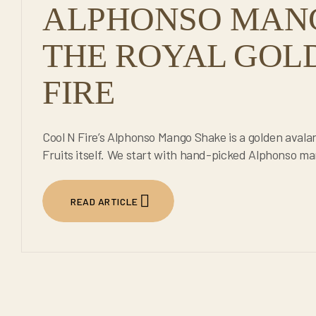
ALPHONSO MAN
THE ROYAL GOLD
FIRE
Cool N Fire’s Alphonso Mango Shake is a golden avala
Fruits itself. We start with hand-picked Alphonso man
READ ARTICLE