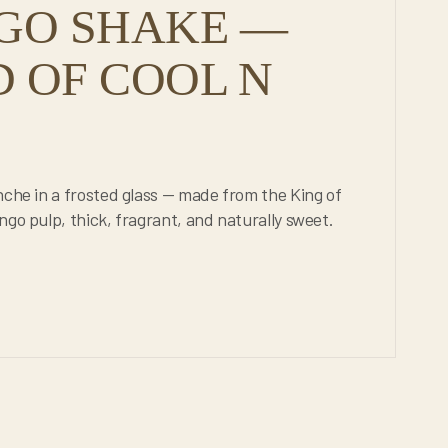
GO SHAKE —
 OF COOL N
nche in a frosted glass — made from the King of
go pulp, thick, fragrant, and naturally sweet.