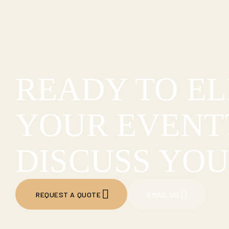
READY TO E
YOUR EVENT?
DISCUSS YOU
REQUEST A QUOTE
EMAIL US