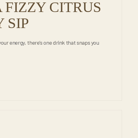
 FIZZY CITRUS
 SIP
your energy, there’s one drink that snaps you