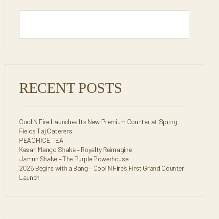
RECENT POSTS
Cool N Fire Launches Its New Premium Counter at Spring
Fields Taj Caterers
PEACH ICE TEA
Kesari Mango Shake – Royalty Reimagine
Jamun Shake – The Purple Powerhouse
2026 Begins with a Bang – Cool N Fire’s First Grand Counter
Launch