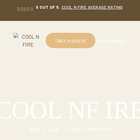
5 OUT OF 5.
COOL N FIRE AVERAGE RATING
CALL US : 9914230601 , 8591380003
GET A QUOTE
COOL NF IR
HOME
BLOG
EVENT PLANNING TIPS