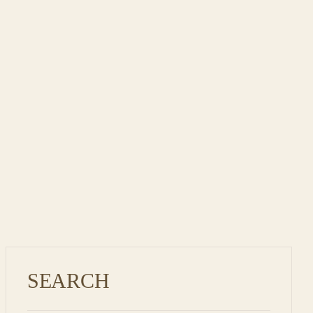
KESARI MANGO
SHAKE – ROYALTY
REIMAGINE
SEARCH