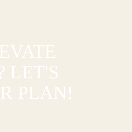
LEVATE
 LET'S
R PLAN!