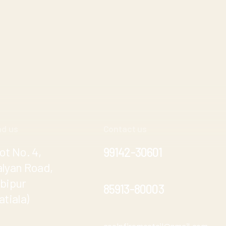
nd us
Contact us
ot No. 4,
99142-30601
alyan Road,
ibipur
85913-80003
atiala)